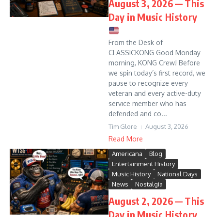
August 3, 2026 — This
Day in Music History
From the Desk of
CLASSICKONG Good Monday
morning, KONG Crew! Before
we spin today’s first record, we
pause to recognize every
veteran and every active-duty
service member who has
defended and co...
Tim Glore
August 3, 2026
Read More
Americana
Blog
Entertainment History
Music History
National Days
News
Nostalgia
August 2, 2026 — This
Day in Music History