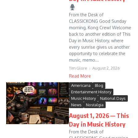
From the Desk of
CLASSICKONG Good Sunday
morning, Kong Crew! Welcome
back to another edition of This
Day in Music History, where
every sunrise gives us another
opportunity to celebrate the
music, memo...
Tim Glore
August 2, 2026
Read More
Americana
Blog
Entertainment History
Music History
National Days
News
Nostalgia
August 1, 2026 — This
Day in Music History
From the Desk of