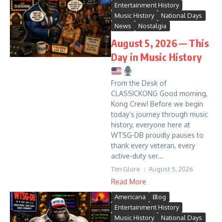
Entertainment History
Music History
National Days
News
Nostalgia
August 5, 2026 — This
Day in Music History
From the Desk of
CLASSICKONG Good morning,
Kong Crew! Before we begin
today’s journey through music
history, everyone here at
WTSG-DB proudly pauses to
thank every veteran, every
active-duty ser...
Tim Glore
August 5, 2026
Read More
Americana
Blog
Entertainment History
Music History
National Days