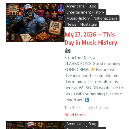
Americana
Blog
Entertainment History
Music History
National Days
News
Nostalgia
July 27, 2026 — This
Day in Music History
From the Desk of
CLASSICKONG Good morning,
KONG CREW!
Before we
dive into another remarkable
day in music history, all of us
here at WTSG-DB would like to
begin with something far more
important.
...
Tim Glore
July 27, 2026
Read More
Americana
Blog