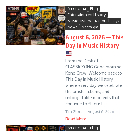
Americana
Blog
Entertainment History
Music History
National Days
News
Nostalgia
August 6, 2026 — This
Day in Music History
From the Desk of
CLASSICKONG Good morning,
Kong Crew! Welcome back to
This Day in Music History,
where every day we celebrate
the artists, albums, and
unforgettable moments that
continue to fill our l...
Tim Glore
August 6, 2026
Read More
Americana
Blog