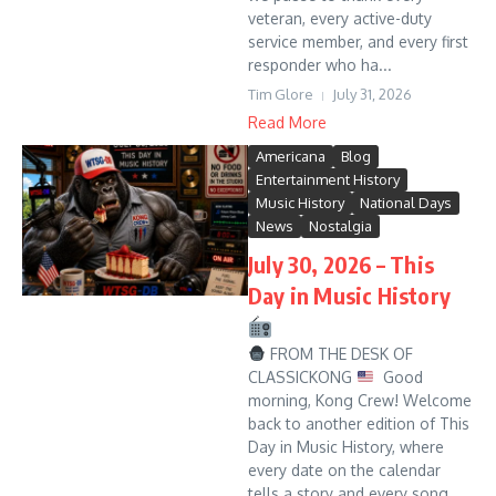
veteran, every active-duty
service member, and every first
responder who ha...
Tim Glore
July 31, 2026
Read More
Americana
Blog
Entertainment History
Music History
National Days
News
Nostalgia
July 30, 2026 – This
Day in Music History
FROM THE DESK OF
CLASSICKONG
Good
morning, Kong Crew! Welcome
back to another edition of This
Day in Music History, where
every date on the calendar
tells a story and every song