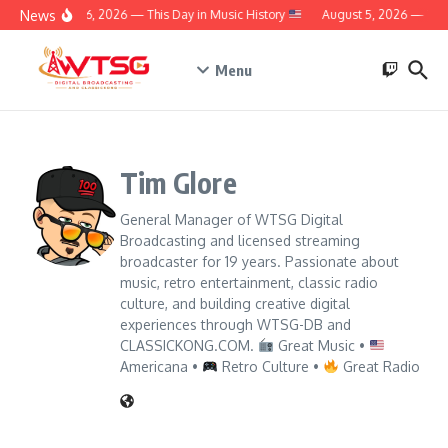
Skip to content
News
August 6, 2026 — This Day in Music History
August 5, 2026 — This 
Menu
Tim Glore
General Manager of WTSG Digital
Broadcasting and licensed streaming
broadcaster for 19 years. Passionate about
music, retro entertainment, classic radio
culture, and building creative digital
experiences through WTSG-DB and
CLASSICKONG.COM.
Great Music •
Americana •
Retro Culture •
Great Radio