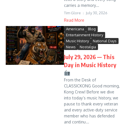
carries a memory...
Tim Glore
July 30, 2026
Read More
Americana
Blog
Entertainment History
Music History
National Days
News
Nostalgia
July 29, 2026 — This
Day in Music History
From the Desk of
CLASSICKONG Good morning,
Kong Crew! Before we dive
into today’s music history, we
pause to thank every veteran
and every active-duty service
member who has defended
and continu...