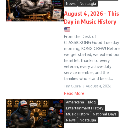
News
Nostalgia
August 4, 2026 – This
Day in Music History
From the Desk of
CLASSICKONG Good Tuesday
morning, KONG CREW! Before
we get started, we extend our
heartfelt thanks to every
veteran, every active-duty
service member, and the
families who stand besid...
Tim Glore
August 4, 2026
Read More
Americana
Blog
Entertainment History
Music History
National Days
News
Nostalgia