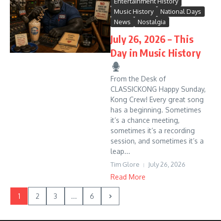
Entertainment History
Music History
National Days
News
Nostalgia
July 26, 2026 – This
Day in Music History
From the Desk of
CLASSICKONG Happy Sunday,
Kong Crew! Every great song
has a beginning. Sometimes
it’s a chance meeting,
sometimes it’s a recording
session, and sometimes it’s a
leap...
Tim Glore
July 26, 2026
Read More
1
2
3
...
6