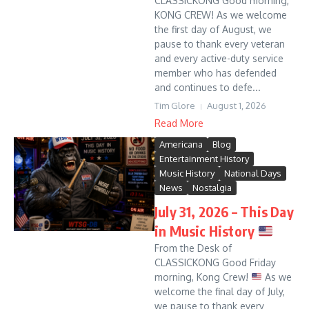
CLASSICKONG Good morning,
KONG CREW! As we welcome
the first day of August, we
pause to thank every veteran
and every active-duty service
member who has defended
and continues to defe...
Tim Glore
August 1, 2026
Read More
Americana
Blog
Entertainment History
Music History
National Days
News
Nostalgia
July 31, 2026 – This Day
in Music History
From the Desk of
CLASSICKONG Good Friday
morning, Kong Crew!
As we
welcome the final day of July,
we pause to thank every