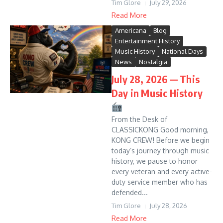
Tim Glore
July 29, 2026
Read More
Americana
Blog
Entertainment History
Music History
National Days
News
Nostalgia
July 28, 2026 — This
Day in Music History
From the Desk of
CLASSICKONG Good morning,
KONG CREW! Before we begin
today’s journey through music
history, we pause to honor
every veteran and every active-
duty service member who has
defended...
Tim Glore
July 28, 2026
Read More