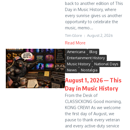
back to another edition of This
Day in Music History, where
every sunrise gives us another
opportunity to celebrate the
music, memo...
Tim Glore
August 2, 2026
Read More
Americana
Blog
Entertainment History
Music History
National Days
News
Nostalgia
August 1, 2026 — This
Day in Music History
From the Desk of
CLASSICKONG Good morning,
KONG CREW! As we welcome
the first day of August, we
pause to thank every veteran
and every active-duty service