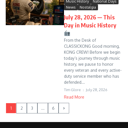
Music History
National Days
News
Nostalgia
July 28, 2026 — This
Day in Music History
From the Desk of
CLASSICKONG Good morning,
KONG CREW! Before we begin
today’s journey through music
history, we pause to honor
every veteran and every active-
duty service member who has
defended...
Tim Glore
July 28, 2026
Read More
1
2
3
...
6