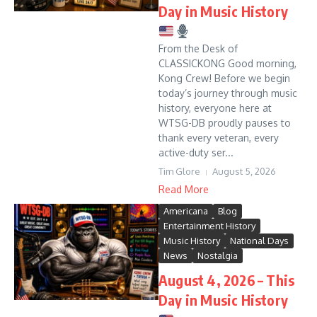
Day in Music History
From the Desk of
CLASSICKONG Good morning,
Kong Crew! Before we begin
today’s journey through music
history, everyone here at
WTSG-DB proudly pauses to
thank every veteran, every
active-duty ser...
Tim Glore
August 5, 2026
Read More
Americana
Blog
Entertainment History
Music History
National Days
News
Nostalgia
August 4, 2026 – This
Day in Music History