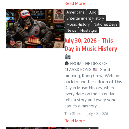
Read More
Americana
Blog
Entertainment History
Music History
National Days
News
Nostalgia
July 30, 2026 – This
Day in Music History
FROM THE DESK OF
CLASSICKONG
Good
morning, Kong Crew! Welcome
back to another edition of This
Day in Music History, where
every date on the calendar
tells a story and every song
carries a memory...
Tim Glore
July 30, 2026
Read More