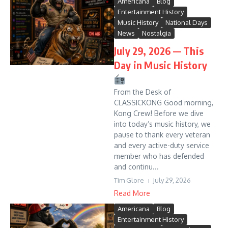
Americana
Blog
Entertainment History
Music History
National Days
News
Nostalgia
July 29, 2026 — This
Day in Music History
From the Desk of
CLASSICKONG Good morning,
Kong Crew! Before we dive
into today’s music history, we
pause to thank every veteran
and every active-duty service
member who has defended
and continu...
Tim Glore
July 29, 2026
Read More
Americana
Blog
Entertainment History