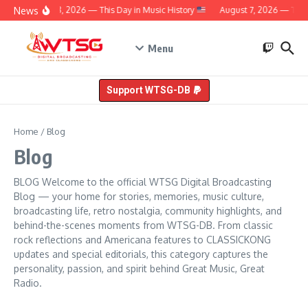
Skip to content
News
August 8, 2026 — This Day in Music History
August 7, 2026 — This D
Menu
Support WTSG-DB
Home
/
Blog
Blog
BLOG Welcome to the official WTSG Digital Broadcasting
Blog — your home for stories, memories, music culture,
broadcasting life, retro nostalgia, community highlights, and
behind-the-scenes moments from WTSG-DB. From classic
rock reflections and Americana features to CLASSICKONG
updates and special editorials, this category captures the
personality, passion, and spirit behind Great Music, Great
Radio.