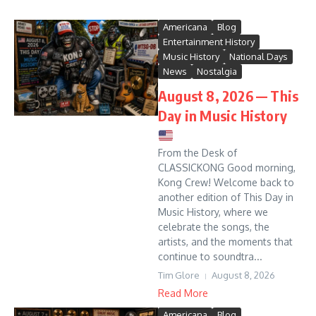
Americana
Blog
Entertainment History
Music History
National Days
News
Nostalgia
August 8, 2026 — This
Day in Music History
From the Desk of
CLASSICKONG Good morning,
Kong Crew! Welcome back to
another edition of This Day in
Music History, where we
celebrate the songs, the
artists, and the moments that
continue to soundtra...
Tim Glore
August 8, 2026
Read More
Americana
Blog