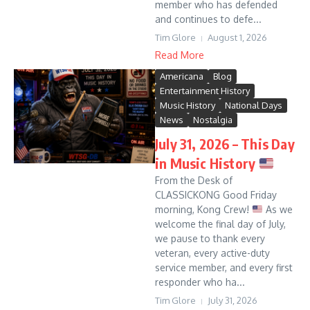
member who has defended
and continues to defe...
Tim Glore
August 1, 2026
Read More
Americana
Blog
Entertainment History
Music History
National Days
News
Nostalgia
July 31, 2026 – This Day
in Music History
From the Desk of
CLASSICKONG Good Friday
morning, Kong Crew!
As we
welcome the final day of July,
we pause to thank every
veteran, every active-duty
service member, and every first
responder who ha...
Tim Glore
July 31, 2026