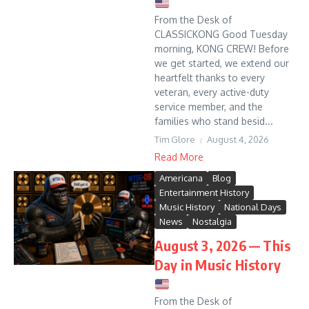
From the Desk of
CLASSICKONG Good Tuesday
morning, KONG CREW! Before
we get started, we extend our
heartfelt thanks to every
veteran, every active-duty
service member, and the
families who stand besid...
Tim Glore
August 4, 2026
Read More
Americana
Blog
Entertainment History
Music History
National Days
News
Nostalgia
August 3, 2026 — This
Day in Music History
From the Desk of