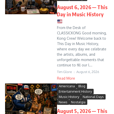
August 6, 2026 — This
Day in Music History
From the Desk of
CLASSICKONG Good morning,
Kong Crew! Welcome back to
This Day in Music History,
where every day we celebrate
the artists, albums, and
unforgettable moments that
continue to fill our l...
Tim Glore
August 6, 2026
Read More
Americana
Blog
Entertainment History
Music History
National Days
News
Nostalgia
August 5, 2026 — This