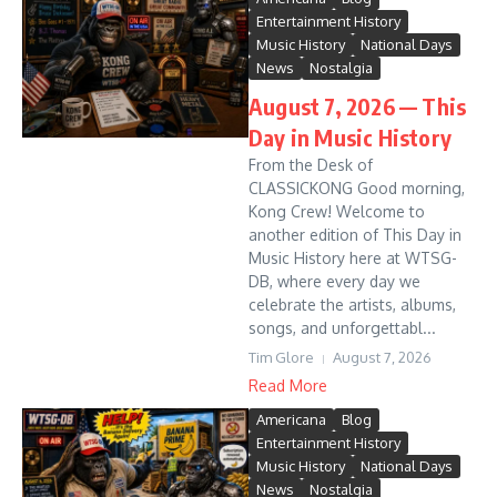
Entertainment History
Music History
National Days
News
Nostalgia
August 7, 2026 — This
Day in Music History
From the Desk of
CLASSICKONG Good morning,
Kong Crew! Welcome to
another edition of This Day in
Music History here at WTSG-
DB, where every day we
celebrate the artists, albums,
songs, and unforgettabl...
Tim Glore
August 7, 2026
Read More
Americana
Blog
Entertainment History
Music History
National Days
News
Nostalgia