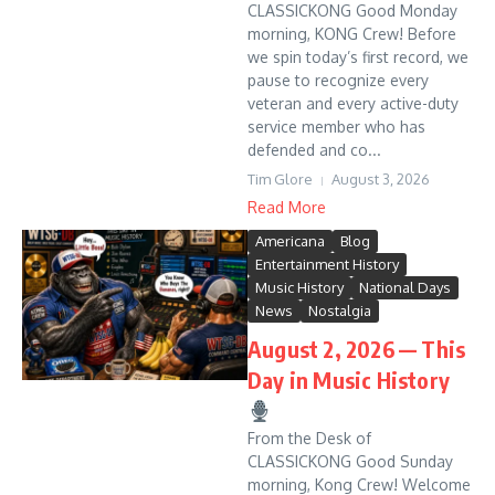
CLASSICKONG Good Monday
morning, KONG Crew! Before
we spin today’s first record, we
pause to recognize every
veteran and every active-duty
service member who has
defended and co...
Tim Glore
August 3, 2026
Read More
Americana
Blog
Entertainment History
Music History
National Days
News
Nostalgia
August 2, 2026 — This
Day in Music History
From the Desk of
CLASSICKONG Good Sunday
morning, Kong Crew! Welcome