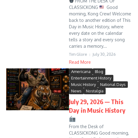
FROM THE DESK OF
CLASSICKONG
Good
morning, Kong Crew! Welcome
back to another edition of This
Day in Music History, where
every date on the calendar
tells a story and every song
carries a memory...
Tim Glore
July 30, 2026
Read More
Americana
Blog
Entertainment History
Music History
National Days
News
Nostalgia
July 29, 2026 — This
Day in Music History
From the Desk of
CLASSICKONG Good morning,