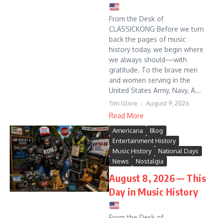
From the Desk of
CLASSICKONG Before we turn
back the pages of music
history today, we begin where
we always should—with
gratitude. To the brave men
and women serving in the
United States Army, Navy, A...
Tim Glore
August 9, 2026
Read More
Americana
Blog
Entertainment History
Music History
National Days
News
Nostalgia
August 8, 2026 — This
Day in Music History
From the Desk of