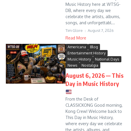
Music History here at WTSG-
DB, where every day we
celebrate the artists, albums,
songs, and unforgettabl...
Tim Glore
August 7, 2026
Read More
Americana
Blog
Entertainment History
Music History
National Days
News
Nostalgia
August 6, 2026 — This
Day in Music History
From the Desk of
CLASSICKONG Good morning,
Kong Crew! Welcome back to
This Day in Music History,
where every day we celebrate
the artists, albums, and