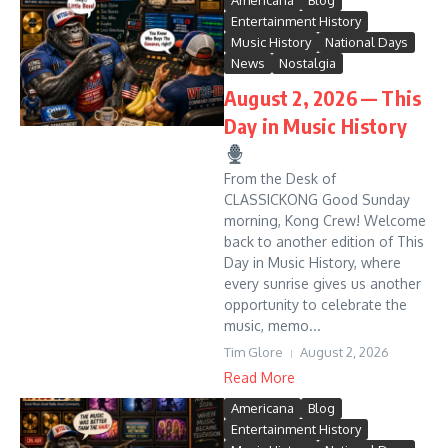
Americana
Blog
Entertainment History
Music History
National Days
News
Nostalgia
August 2, 2026 — This
Day in Music History
From the Desk of
CLASSICKONG Good Sunday
morning, Kong Crew! Welcome
back to another edition of This
Day in Music History, where
every sunrise gives us another
opportunity to celebrate the
music, memo...
Tim Glore
August 2, 2026
Read More
Americana
Blog
Entertainment History