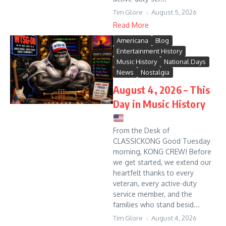
Tim Glore
August 5, 2026
Read More
Americana
Blog
Entertainment History
Music History
National Days
News
Nostalgia
August 4, 2026 – This
Day in Music History
From the Desk of
CLASSICKONG Good Tuesday
morning, KONG CREW! Before
we get started, we extend our
heartfelt thanks to every
veteran, every active-duty
service member, and the
families who stand besid...
Tim Glore
August 4, 2026