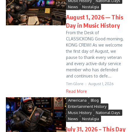
Music History
National Days
News
Nostalgia
August 1, 2026 — This
Day in Music History
From the Desk of
CLASSICKONG Good morning,
KONG CREW! As we welcome
the first day of August, we
pause to thank every veteran
and every active-duty service
member who has defended
and continues to defe...
Tim Glore
August 1, 2026
Read More
Americana
Blog
Entertainment History
Music History
National Days
News
Nostalgia
July 31, 2026 – This Day