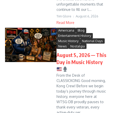
unforgettable moments that
continue to fill our l...
Tim Glore
August 6, 2026
Read More
Americana
Blog
Entertainment History
Music History
National Days
News
Nostalgia
August 5, 2026 — This
Day in Music History
From the Desk of
CLASSICKONG Good morning,
Kong Crew! Before we begin
today’s journey through music
history, everyone here at
WTSG-DB proudly pauses to
thank every veteran, every
active-duty ser...