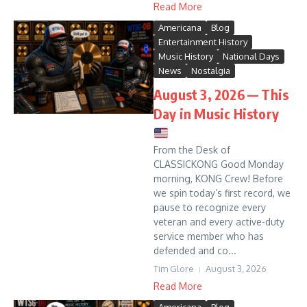
Read More
Americana
Blog
Entertainment History
Music History
National Days
News
Nostalgia
August 3, 2026 — This
Day in Music History
From the Desk of
CLASSICKONG Good Monday
morning, KONG Crew! Before
we spin today’s first record, we
pause to recognize every
veteran and every active-duty
service member who has
defended and co...
Tim Glore
August 3, 2026
Read More