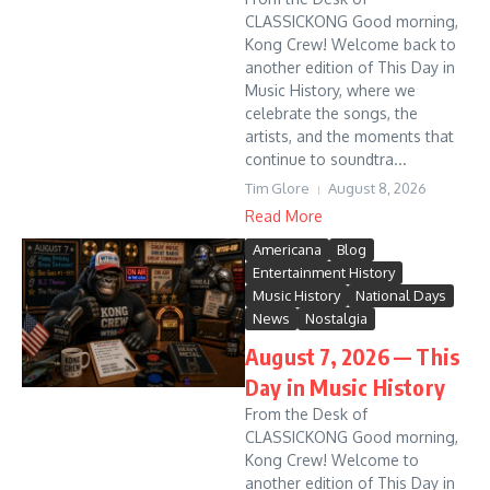
CLASSICKONG Good morning,
Kong Crew! Welcome back to
another edition of This Day in
Music History, where we
celebrate the songs, the
artists, and the moments that
continue to soundtra...
Tim Glore
August 8, 2026
Read More
Americana
Blog
Entertainment History
Music History
National Days
News
Nostalgia
August 7, 2026 — This
Day in Music History
From the Desk of
CLASSICKONG Good morning,
Kong Crew! Welcome to
another edition of This Day in