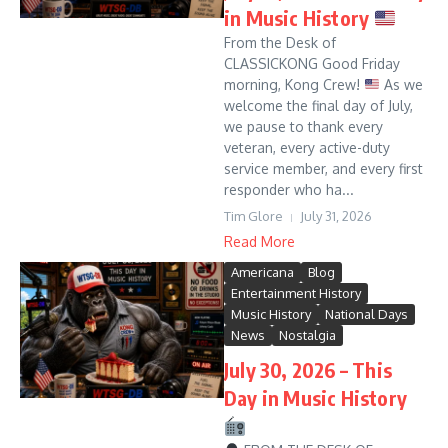
in Music History
From the Desk of
CLASSICKONG Good Friday
morning, Kong Crew!
As we
welcome the final day of July,
we pause to thank every
veteran, every active-duty
service member, and every first
responder who ha...
Tim Glore
July 31, 2026
Read More
Americana
Blog
Entertainment History
Music History
National Days
News
Nostalgia
July 30, 2026 – This
Day in Music History