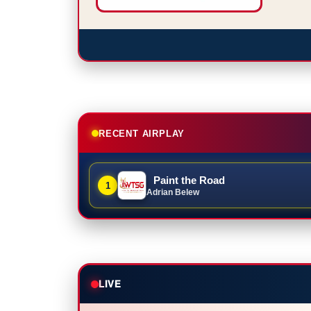
RECENT AIRPLAY
Paint the Road
1
Adrian Belew
LIVE