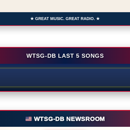
★ GREAT MUSIC. GREAT RADIO. ★
WTSG-DB LAST 5 SONGS
WTSG-DB NEWSROOM