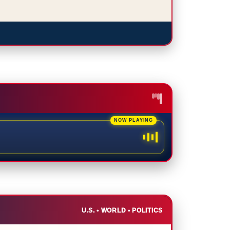
U.S. • WORLD • POLITICS