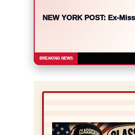
BBC WORLD NEWS: Meta fined
BREAKING NEWS