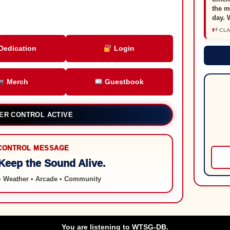
the m
day. 
CLAS
Dedication
Login
Merch
Guestbook
EVANSVILLE, INDIANA
CONTROL MESSAGE
 Keep the Sound Alive.
 • Weather • Arcade • Community
You are listening to WTSG-DB.