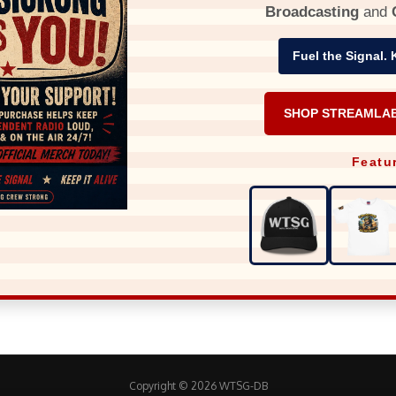
Broadcasting
and
Fuel the Signal. 
SHOP STREAMLA
Featu
Copyright © 2026 WTSG-DB