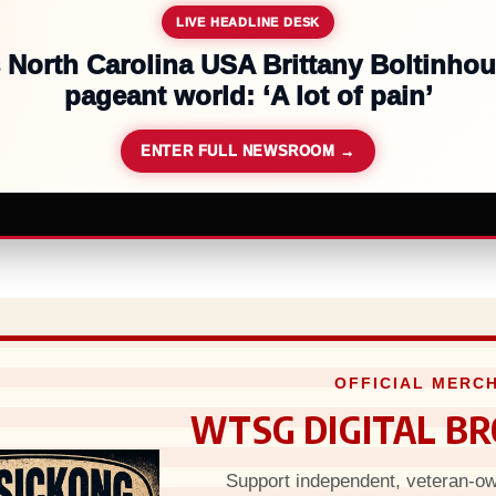
LIVE HEADLINE DESK
 $567m in largest child safety ruling
ENTER FULL NEWSROOM →
OFFICIAL MERCH
WTSG DIGITAL B
Support independent, veteran-own