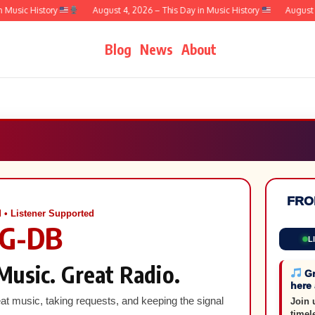
sic History
August 4, 2026 – This Day in Music History
August 3, 
Blog
News
About
FRO
 • Listener Supported
G-DB
L
Music. Great Radio.
Gr
here
at music, taking requests, and keeping the signal
Join 
timel