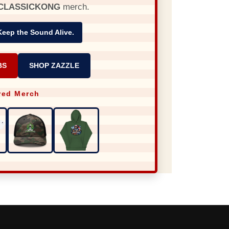
CLASSICKONG
merch.
Keep the Sound Alive.
BS
SHOP ZAZZLE
red Merch