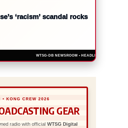
 against social media giant
WTSG-DB NEWSROOM • HEADLINES UPDATED LIVE • U.
 • KONG CREW 2026
ROADCASTING GEAR
ed radio with official
WTSG Digital