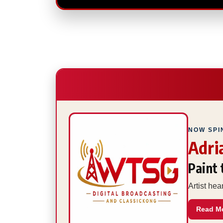
NOW SPI
Adri
Paint
Artist he
Read M