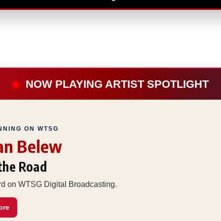
NOW PLAYING ARTIST SPOTLIGHT
NNING ON WTSG
an Belew
 the Road
ard on WTSG Digital Broadcasting.
ore