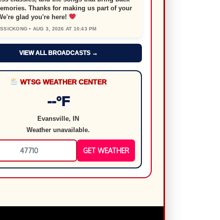
emories. Thanks for making us part of your
We're glad you're here!
SICKONG • AUG 3, 2026 AT 10:43 PM
VIEW ALL BROADCASTS →
WTSG WEATHER CENTER
--°F
Evansville, IN
Weather unavailable.
GET WEATHER