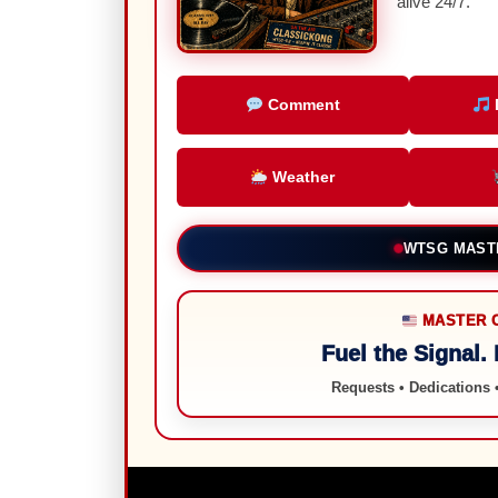
alive 24/7.
Comment
Weather
LIVE FROM 
MASTER 
Fuel the Signal.
Requests • Dedications