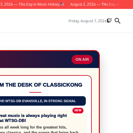
2026 — This Day in Music History
August 2, 2026 — This Day in Music Hist
Friday, August 7, 2026
ON AIR
M THE DESK OF CLASSICKONG
IVE
•
WTSG-DB
•
EVANSVILLE, IN
•
STRONG SIGNAL
eat music is always playing right
 at WTSG-DB!
us all week long for the greatest hits,
ess classics, and the songs that bring back