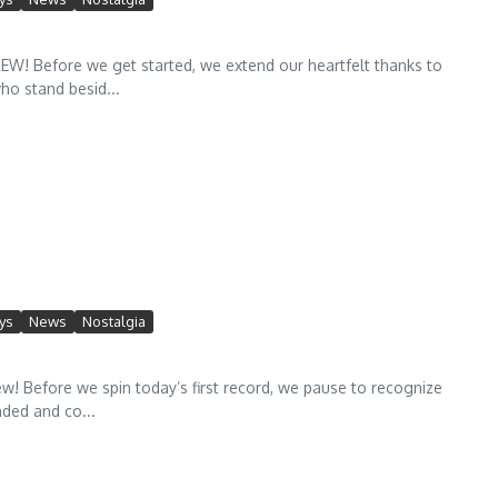
 Before we get started, we extend our heartfelt thanks to
ho stand besid...
ys
News
Nostalgia
efore we spin today’s first record, we pause to recognize
ded and co...