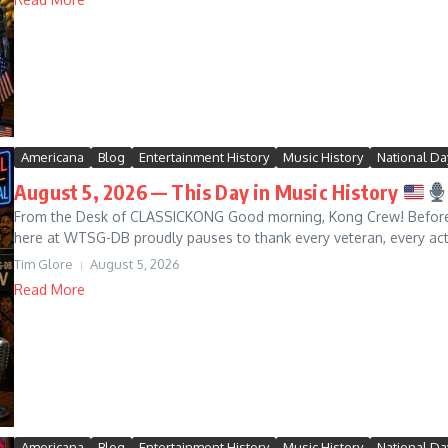
Americana
Blog
Entertainment History
Music History
National Da
August 5, 2026 — This Day in Music History
From the Desk of CLASSICKONG Good morning, Kong Crew! Before w
here at WTSG-DB proudly pauses to thank every veteran, every acti
Tim Glore
August 5, 2026
Read More
Americana
Blog
Entertainment History
Music History
National Da