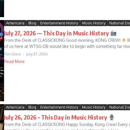
Americana
Blog
Entertainment History
Music History
National Da
July 27, 2026 — This Day in Music History
From the Desk of CLASSICKONG Good morning, KONG CREW!
Be
of us here at WTSG-DB would like to begin with something far mo
Tim Glore
July 27, 2026
Read More
Americana
Blog
Entertainment History
Music History
National Da
July 26, 2026 – This Day in Music History
From the Desk of CLASSICKONG Happy Sunday, Kong Crew! Every gr