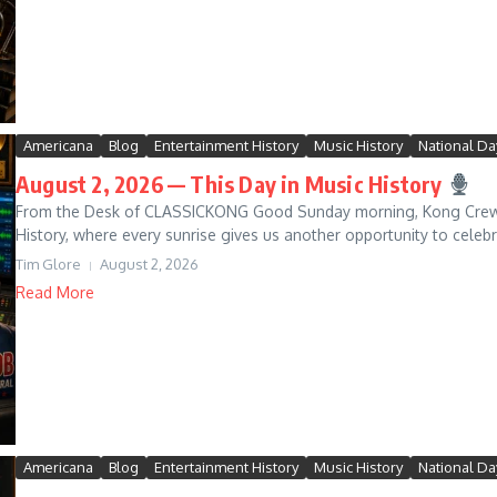
Americana
Blog
Entertainment History
Music History
National Da
August 2, 2026 — This Day in Music History
From the Desk of CLASSICKONG Good Sunday morning, Kong Crew! 
History, where every sunrise gives us another opportunity to celeb
Tim Glore
August 2, 2026
Read More
Americana
Blog
Entertainment History
Music History
National Da