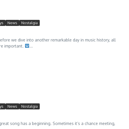
ys
News
Nostalgia
fore we dive into another remarkable day in music history, all
re important.
...
ys
News
Nostalgia
eat song has a beginning. Sometimes it’s a chance meeting,