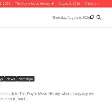
 — This Day in Music History
August 2, 2026 — This Day in Music History
Thursday, August 6, 2026
ys
News
Nostalgia
 back to This Day in Music History, where every day we
e to fill our l...