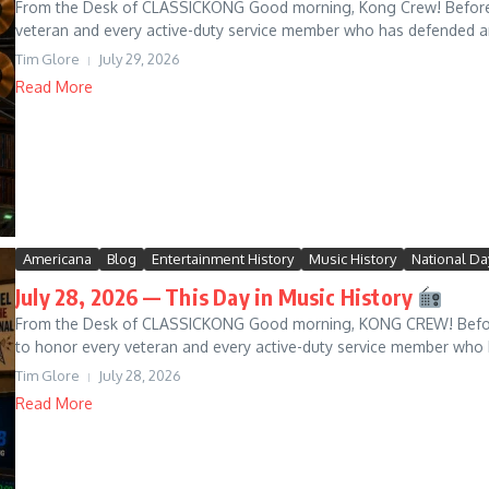
From the Desk of CLASSICKONG Good morning, Kong Crew! Before we
veteran and every active-duty service member who has defended an
Tim Glore
July 29, 2026
Read More
Americana
Blog
Entertainment History
Music History
National Da
July 28, 2026 — This Day in Music History
From the Desk of CLASSICKONG Good morning, KONG CREW! Before 
to honor every veteran and every active-duty service member who 
Tim Glore
July 28, 2026
Read More