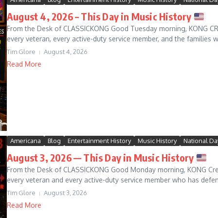
August 4, 2026 – This Day in Music History
From the Desk of CLASSICKONG Good Tuesday morning, KONG CREW!
every veteran, every active-duty service member, and the families w
Tim Glore
August 4, 2026
Read More
Americana
Blog
Entertainment History
Music History
National Da
August 3, 2026 — This Day in Music History
From the Desk of CLASSICKONG Good Monday morning, KONG Crew! B
every veteran and every active-duty service member who has defen
Tim Glore
August 3, 2026
Read More