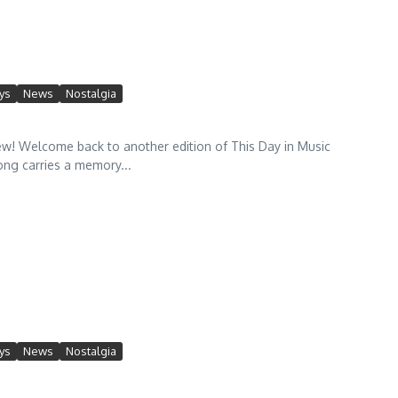
ys
News
Nostalgia
! Welcome back to another edition of This Day in Music
ong carries a memory...
ys
News
Nostalgia