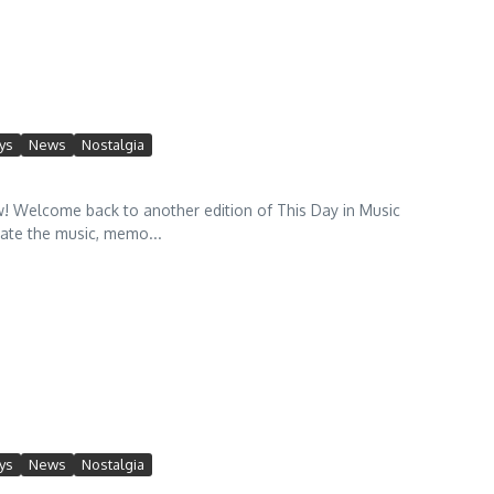
ys
News
Nostalgia
Welcome back to another edition of This Day in Music
rate the music, memo...
ys
News
Nostalgia