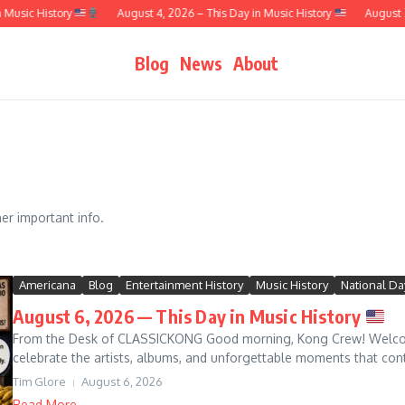
 History
August 4, 2026 – This Day in Music History
August 3, 2026
Blog
News
About
r important info.
Americana
Blog
Entertainment History
Music History
National Da
August 6, 2026 — This Day in Music History
From the Desk of CLASSICKONG Good morning, Kong Crew! Welcome
celebrate the artists, albums, and unforgettable moments that continu
Tim Glore
August 6, 2026
Read More