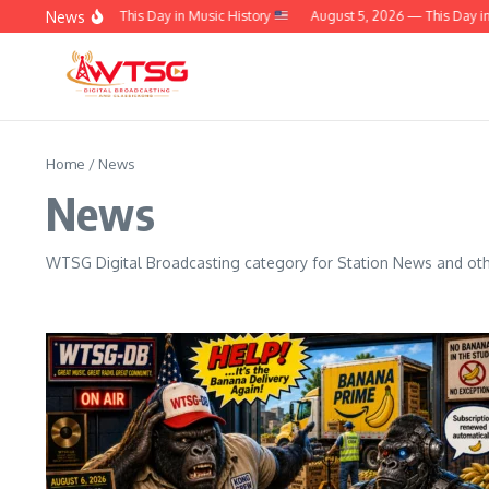
Skip to content
News
t 6, 2026 — This Day in Music History
August 5, 2026 — This Day in Music
Home
/
News
News
WTSG Digital Broadcasting category for Station News and othe