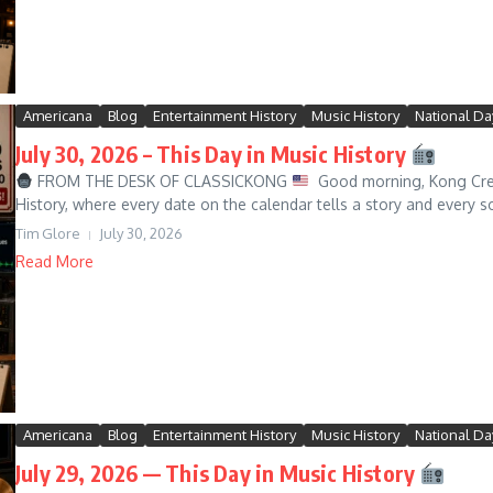
Americana
Blog
Entertainment History
Music History
National Da
July 30, 2026 – This Day in Music History
FROM THE DESK OF CLASSICKONG
Good morning, Kong Crew
History, where every date on the calendar tells a story and every s
Tim Glore
July 30, 2026
Read More
Americana
Blog
Entertainment History
Music History
National Da
July 29, 2026 — This Day in Music History