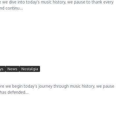
 dive into today’s music history, we pause to thank every
d continu...
ys
News
Nostalgia
we begin today’s journey through music history, we pause
has defended...