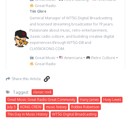
Great Radio
Tim Glore
General Manager of WTSG Digital Broadcasting
and licensed streaming broadcaster for 19 years.
Passionate about music, retro entertainment,
classic radio culture, and building creative digital
experiences through WTSG-DB and
CLASSICKONG.COM.
Great Music •
Americana •
Retro Culture •
Great Radio
Share this Article
Tagged:
classic rock
Great Music Great Radio Great Community
Harry James
Huey Lewis
July 5
KONG CREW
music history
Robbie Robertson
This Day in Music History
WTSG Digital Broadcasting