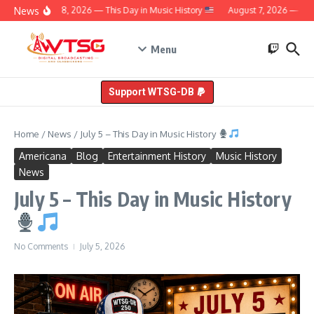
Skip to content
News
August 8, 2026 — This Day in Music History
August 7, 2026 — This 
Menu
Support WTSG-DB
Home
/
News
/
July 5 – This Day in Music History
Americana
Blog
Entertainment History
Music History
News
July 5 – This Day in Music History
No Comments
July 5, 2026