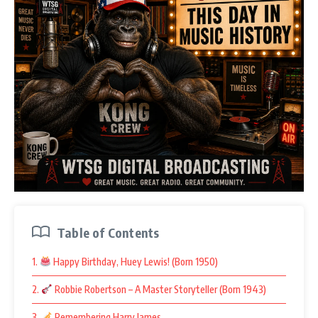
Table of Contents
1.
Happy Birthday, Huey Lewis! (Born 1950)
2.
Robbie Robertson – A Master Storyteller (Born 1943)
3.
Remembering Harry James