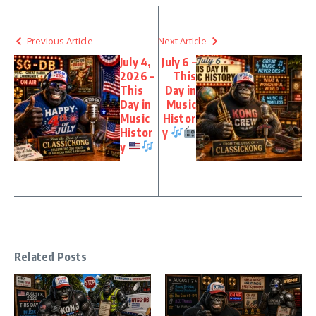
Previous Article
Next Article
July 4,
July 6 –
2026 –
This
This
Day in
Day in
Music
Music
Histor
Histor
y
y
Related Posts