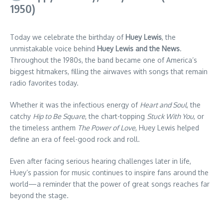
1950)
Today we celebrate the birthday of
Huey Lewis
, the
unmistakable voice behind
Huey Lewis and the News
.
Throughout the 1980s, the band became one of America’s
biggest hitmakers, filling the airwaves with songs that remain
radio favorites today.
Whether it was the infectious energy of
Heart and Soul
, the
catchy
Hip to Be Square
, the chart-topping
Stuck With You
, or
the timeless anthem
The Power of Love
, Huey Lewis helped
define an era of feel-good rock and roll.
Even after facing serious hearing challenges later in life,
Huey’s passion for music continues to inspire fans around the
world—a reminder that the power of great songs reaches far
beyond the stage.