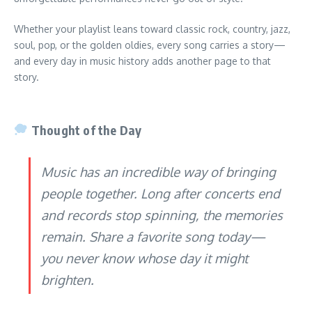
Whether your playlist leans toward classic rock, country, jazz,
soul, pop, or the golden oldies, every song carries a story—
and every day in music history adds another page to that
story.
Thought of the Day
Music has an incredible way of bringing
people together. Long after concerts end
and records stop spinning, the memories
remain. Share a favorite song today—
you never know whose day it might
brighten.