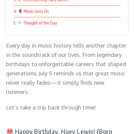
4.
Music Lives On
5.
Thought of the Day
Every day in music history tells another chapter
in the soundtrack of our lives. From legendary
birthdays to unforgettable careers that shaped
generations, July 5 reminds us that great music
never really fades—it simply finds new
listeners.
Let’s take a trip back through time!
Happy Birthday, Huey Lewis! (Born