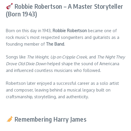
Robbie Robertson – A Master Storyteller
(Born 1943)
Born on this day in 1943,
Robbie Robertson
became one of
rock music’s most respected songwriters and guitarists as a
founding member of
The Band
.
Songs like
The Weight
,
Up on Cripple Creek
, and
The Night They
Drove Old Dixie Down
helped shape the sound of Americana
and influenced countless musicians who followed.
Robertson later enjoyed a successful career as a solo artist
and composer, leaving behind a musical legacy built on
craftsmanship, storytelling, and authenticity.
Remembering Harry James