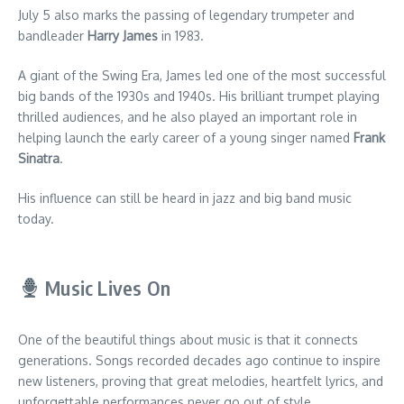
July 5 also marks the passing of legendary trumpeter and
bandleader
Harry James
in 1983.
A giant of the Swing Era, James led one of the most successful
big bands of the 1930s and 1940s. His brilliant trumpet playing
thrilled audiences, and he also played an important role in
helping launch the early career of a young singer named
Frank
Sinatra
.
His influence can still be heard in jazz and big band music
today.
Music Lives On
One of the beautiful things about music is that it connects
generations. Songs recorded decades ago continue to inspire
new listeners, proving that great melodies, heartfelt lyrics, and
unforgettable performances never go out of style.