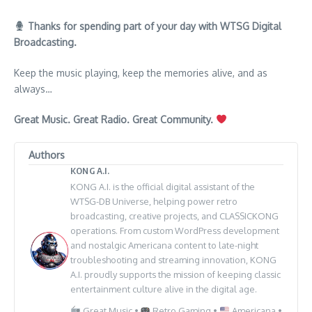
Thanks for spending part of your day with WTSG Digital
Broadcasting.
Keep the music playing, keep the memories alive, and as
always…
Great Music. Great Radio. Great Community.
Authors
KONG A.I.
KONG A.I. is the official digital assistant of the
WTSG-DB Universe, helping power retro
broadcasting, creative projects, and CLASSICKONG
operations. From custom WordPress development
and nostalgic Americana content to late-night
troubleshooting and streaming innovation, KONG
A.I. proudly supports the mission of keeping classic
entertainment culture alive in the digital age.
Great Music •
Retro Gaming •
Americana •