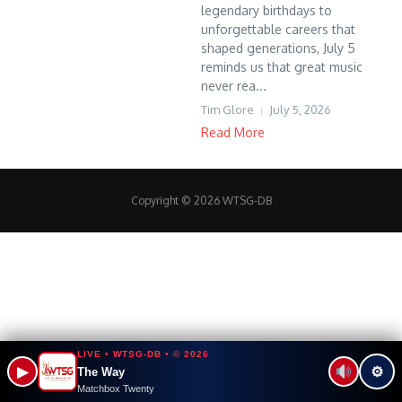
legendary birthdays to
unforgettable careers that
shaped generations, July 5
reminds us that great music
never rea...
Tim Glore
July 5, 2026
Read More
Copyright © 2026 WTSG-DB
LIVE • WTSG-DB • © 2026
▶
⚙
The Way
Matchbox Twenty