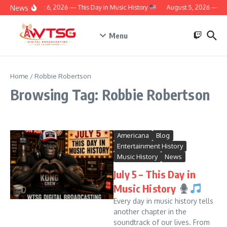
Skip to content
News
August 6, 2026 — This Day in Music History
August 5, 2026 — Thi
Menu
Home
/
Robbie Robertson
Browsing Tag: Robbie Robertson
Americana
Blog
Entertainment History
Music History
News
July 5 – This Day in
Music History
Every day in music history tells
another chapter in the
soundtrack of our lives. From