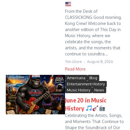
From the Desk of
CLASSICKONG Good morning,
Kong Crew! Welcome back to
another edition of This Day in
Music History, where we
celebrate the songs, the
artists, and the moments that
continue to soundtra...
Tim Glore
August 8, 2026
Read More
Americana
Blog
Entertainment History
Music History
News
June 20 in Music
History
Celebrating the Artists, Songs,
and Moments That Continue to
Shape the Soundtrack of Our