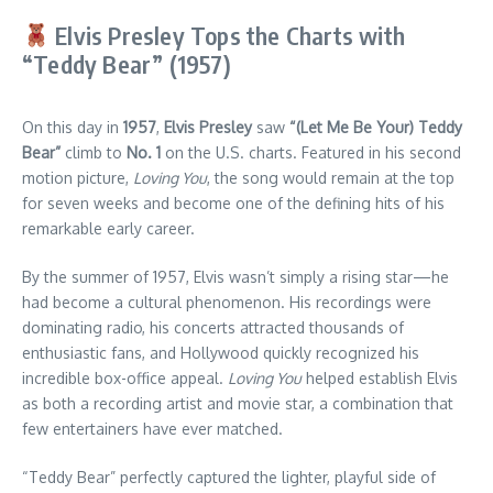
Elvis Presley Tops the Charts with
“Teddy Bear” (1957)
On this day in
1957
,
Elvis Presley
saw
“(Let Me Be Your) Teddy
Bear”
climb to
No. 1
on the U.S. charts. Featured in his second
motion picture,
Loving You
, the song would remain at the top
for seven weeks and become one of the defining hits of his
remarkable early career.
By the summer of 1957, Elvis wasn’t simply a rising star—he
had become a cultural phenomenon. His recordings were
dominating radio, his concerts attracted thousands of
enthusiastic fans, and Hollywood quickly recognized his
incredible box-office appeal.
Loving You
helped establish Elvis
as both a recording artist and movie star, a combination that
few entertainers have ever matched.
“Teddy Bear” perfectly captured the lighter, playful side of