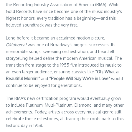
the Recording Industry Association of America (RIAA). While
Gold Records have since become one of the music industry’s
highest honors, every tradition has a beginning—and this
beloved soundtrack was the very first.
Long before it became an acclaimed motion picture,
Oklahoma!
was one of Broadway’s biggest successes. Its
memorable songs, sweeping orchestration, and heartfelt
storytelling helped define the modern American musical. The
transition from stage to the 1955 film introduced its music to
an even larger audience, ensuring classics like
“Oh, What a
Beautiful Mornin'”
and
“People Will Say We’re in Love”
would
continue to be enjoyed for generations.
The RIAA’s new certification program would eventually grow
to include Platinum, Multi-Platinum, Diamond, and many other
achievements. Today, artists across every musical genre still
celebrate those milestones, all tracing their roots back to this
historic day in 1958.