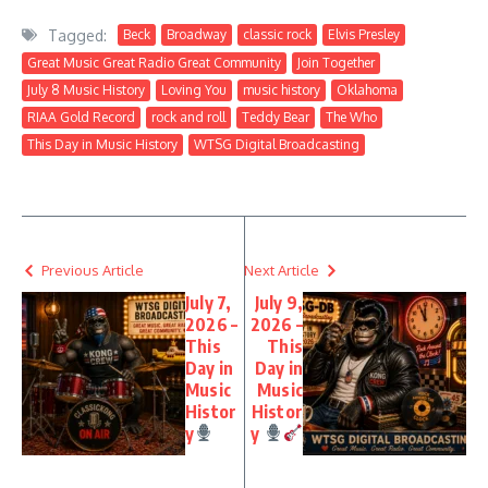
Tagged:
Beck
Broadway
classic rock
Elvis Presley
Great Music Great Radio Great Community
Join Together
July 8 Music History
Loving You
music history
Oklahoma
RIAA Gold Record
rock and roll
Teddy Bear
The Who
This Day in Music History
WTSG Digital Broadcasting
Previous Article
Next Article
July 7,
July 9,
2026 –
2026 –
This
This
Day in
Day in
Music
Music
Histor
Histor
y
y