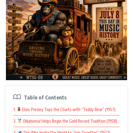
Table of Contents
1.
Elvis Presley Tops the Charts with “Teddy Bear” (1957)
2.
Oklahoma! Helps Begin the Gold Record Tradition (1958)
3.
The Who Invite the World to “Join Together” (1972)