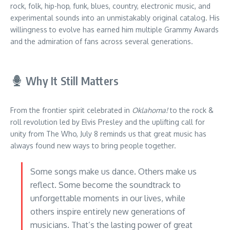
rock, folk, hip-hop, funk, blues, country, electronic music, and
experimental sounds into an unmistakably original catalog. His
willingness to evolve has earned him multiple Grammy Awards
and the admiration of fans across several generations.
Why It Still Matters
From the frontier spirit celebrated in
Oklahoma!
to the rock &
roll revolution led by Elvis Presley and the uplifting call for
unity from The Who, July 8 reminds us that great music has
always found new ways to bring people together.
Some songs make us dance. Others make us
reflect. Some become the soundtrack to
unforgettable moments in our lives, while
others inspire entirely new generations of
musicians. That’s the lasting power of great