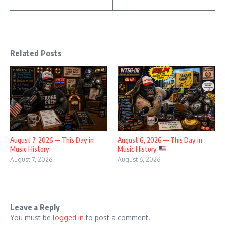
Related Posts
August 7, 2026 — This Day in
August 6, 2026 — This Day in
Music History
Music History
August 7, 2026
August 6, 2026
Leave a Reply
You must be
logged in
to post a comment.