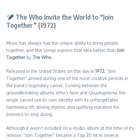
The Who Invite the World to “Join
Together” (1972)
Music has always had the unique ability to bring people
together, and few songs express that idea better than
Join
Together
by
The Who
.
Released in the United States on this day in
1972
, “Join
Together” arrived during one of the most creative periods in
the band’s legendary career. Coming between the
groundbreaking albums
Who’s Next
and
Quadrophenia
, the
single carved out its own identity with its unforgettable
harmonica riff, driving rhythm, and uplifting invitation for
listeners to sing along.
Although it wasn’t included on a studio album at the time of its
release, “Join Together” became a Top 20 hit in several