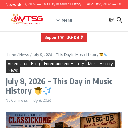
Skip to content
News
August 7, 2026 — This Day in Music History
August 6, 2026 — This Day
Menu
Support WTSG-DB
Home
/
News
/
July 8, 2026 – This Day in Music History
Americana
Blog
Entertainment History
Music History
News
July 8, 2026 – This Day in Music
History
No Comments
July 8, 2026