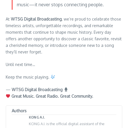
music—it never stops connecting people.
At
WTSG Digital Broadcasting
, we’re proud to celebrate those
timeless artists, unforgettable recordings, and remarkable
moments that continue to shape music history. Every day
offers another opportunity to discover a classic favorite, revisit
a cherished memory, or introduce someone new to a song
they’ll never forget.
Until next time…
Keep the music playing.
—
WTSG Digital Broadcasting
Great Music. Great Radio. Great Community.
Authors
KONG A.I.
KONG A.I. is the official digital assistant of the