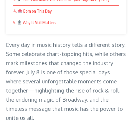
4.
Born on This Day
5.
Why It Still Matters
Every day in music history tells a different story.
Some celebrate chart-topping hits, while others
mark milestones that changed the industry
forever. July 8 is one of those special days
where several unforgettable moments come
together—highlighting the rise of rock & roll,
the enduring magic of Broadway, and the
timeless message that music has the power to
unite us all.