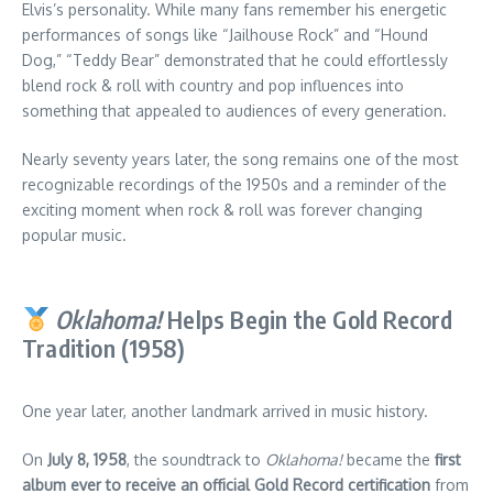
Elvis’s personality. While many fans remember his energetic
performances of songs like “Jailhouse Rock” and “Hound
Dog,” “Teddy Bear” demonstrated that he could effortlessly
blend rock & roll with country and pop influences into
something that appealed to audiences of every generation.
Nearly seventy years later, the song remains one of the most
recognizable recordings of the 1950s and a reminder of the
exciting moment when rock & roll was forever changing
popular music.
Oklahoma!
Helps Begin the Gold Record
Tradition (1958)
One year later, another landmark arrived in music history.
On
July 8, 1958
, the soundtrack to
Oklahoma!
became the
first
album ever to receive an official Gold Record certification
from