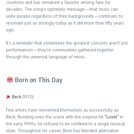
countries and has remained a favorite among fans for
decades. The song’s optimistic message—that music can
unite people regardless of their backgrounds—continues to
resonate just as strongly today as it did more than fifty years
ago.
It’s a reminder that sometimes the greatest concerts aren’t just
performances—they’re communities gathered together
through the universal language of music.
Born on This Day
Beck
(1970)
Few artists have reinvented themselves as successfully as
Beck. Bursting onto the scene with the surprise hit
“Loser”
in
the early 1990s, he refused to be confined to a single musical
style. Throughout his career, Beck has blended alternative