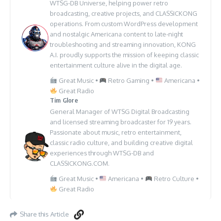
WTSG-DB Universe, helping power retro
broadcasting, creative projects, and CLASSICKONG
operations. From custom WordPress development
and nostalgic Americana content to late-night
troubleshooting and streaming innovation, KONG
A.I. proudly supports the mission of keeping classic
entertainment culture alive in the digital age.
Great Music •
Retro Gaming •
Americana •
Great Radio
Tim Glore
General Manager of WTSG Digital Broadcasting
and licensed streaming broadcaster for 19 years.
Passionate about music, retro entertainment,
classic radio culture, and building creative digital
experiences through WTSG-DB and
CLASSICKONG.COM.
Great Music •
Americana •
Retro Culture •
Great Radio
Share this Article