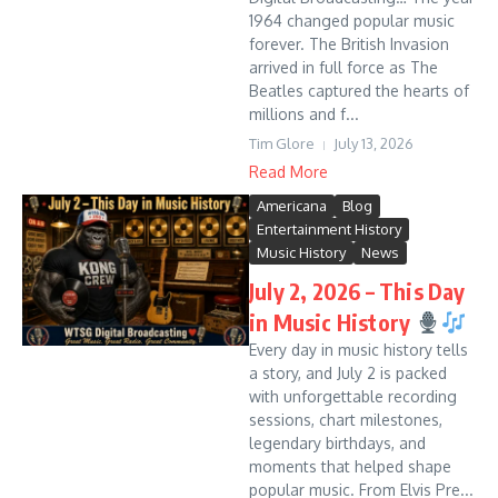
1964 changed popular music
forever. The British Invasion
arrived in full force as The
Beatles captured the hearts of
millions and f...
Tim Glore
July 13, 2026
Read More
Americana
Blog
Entertainment History
Music History
News
July 2, 2026 – This Day
in Music History
Every day in music history tells
a story, and July 2 is packed
with unforgettable recording
sessions, chart milestones,
legendary birthdays, and
moments that helped shape
popular music. From Elvis Pre...