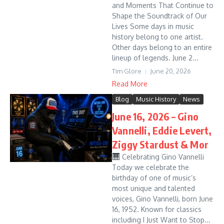
and Moments That Continue to
Shape the Soundtrack of Our
Lives Some days in music
history belong to one artist.
Other days belong to an entire
lineup of legends. June 2...
Tim Glore
June 20, 2026
Read More
Blog
Music History
News
June 16, 2026 – Gino
Vannelli, Eddie Levert,
Ziggy Stardust & Mor
Celebrating Gino Vannelli
Today we celebrate the
birthday of one of music’s
most unique and talented
voices, Gino Vannelli, born June
16, 1952. Known for classics
including I Just Want to Stop...