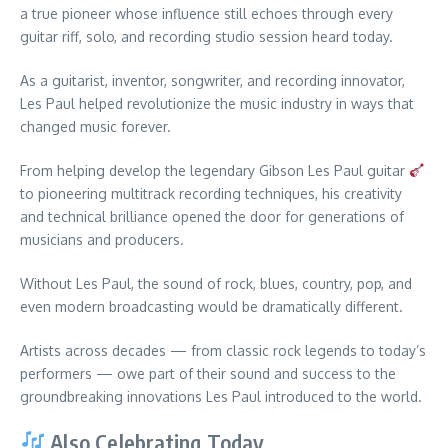
a true pioneer whose influence still echoes through every
guitar riff, solo, and recording studio session heard today.
As a guitarist, inventor, songwriter, and recording innovator,
Les Paul helped revolutionize the music industry in ways that
changed music forever.
From helping develop the legendary Gibson Les Paul guitar
to pioneering multitrack recording techniques, his creativity
and technical brilliance opened the door for generations of
musicians and producers.
Without Les Paul, the sound of rock, blues, country, pop, and
even modern broadcasting would be dramatically different.
Artists across decades — from classic rock legends to today’s
performers — owe part of their sound and success to the
groundbreaking innovations Les Paul introduced to the world.
Also Celebrating Today