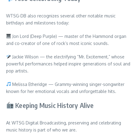
WTSG-DB also recognizes several other notable music
birthdays and milestones today:
Jon Lord (Deep Purple) — master of the Hammond organ
and co-creator of one of rock’s most iconic sounds.
Jackie Wilson — the electrifying “Mr. Excitement,” whose
powerful performances helped inspire generations of soul and
pop artists.
Melissa Etheridge — Grammy-winning singer-songwriter
known for her emotional vocals and unforgettable hits.
Keeping Music History Alive
At WTSG Digital Broadcasting, preserving and celebrating
music history is part of who we are.