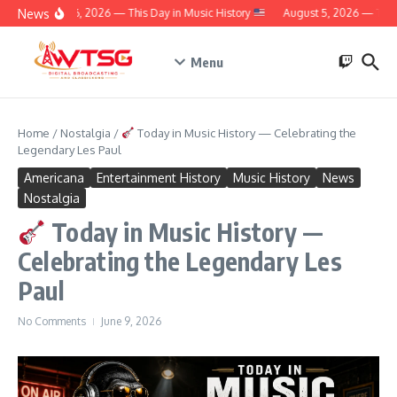
Skip to content
News
August 6, 2026 — This Day in Music History
August 5, 2026 — This 
Menu
Home
/
Nostalgia
/
Today in Music History — Celebrating the
Legendary Les Paul
Americana
Entertainment History
Music History
News
Nostalgia
Today in Music History —
Celebrating the Legendary Les
Paul
No Comments
June 9, 2026