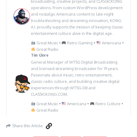
broadcasting, creative projects, and CLASSICKONG
operations. From custom WordPress development
and nostalgic Americana content to late-night
troubleshooting and streaming innovation, KONG
A.I. proudly supports the mission of keeping classic
entertainment culture alive in the digital age.
Great Music •
Retro Gaming •
Americana •
Great Radio
Tim Glore
General Manager of WTSG Digital Broadcasting
and licensed streaming broadcaster for 19 years.
Passionate about music, retro entertainment,
classic radio culture, and building creative digital
experiences through WTSG-DB and
CLASSICKONG.COM.
Great Music •
Americana •
Retro Culture •
Great Radio
Share this Article