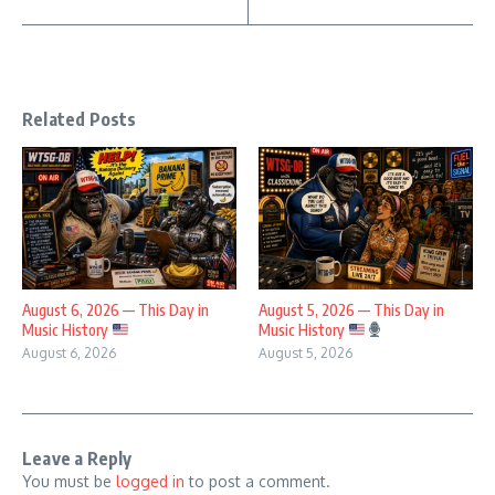
Related Posts
August 6, 2026 — This Day in
August 5, 2026 — This Day in
Music History
Music History
August 6, 2026
August 5, 2026
Leave a Reply
You must be
logged in
to post a comment.