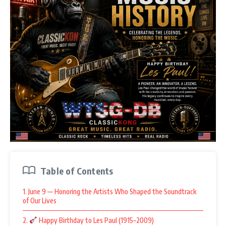
Table of Contents
1. June 9 — Honoring the Artists Who Shaped the Soundtrack
of Our Lives
2.
Happy Birthday to Les Paul (1915–2009)