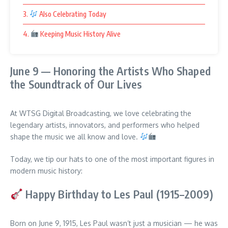
3.
Also Celebrating Today
4.
Keeping Music History Alive
June 9 — Honoring the Artists Who Shaped
the Soundtrack of Our Lives
At WTSG Digital Broadcasting, we love celebrating the
legendary artists, innovators, and performers who helped
shape the music we all know and love.
Today, we tip our hats to one of the most important figures in
modern music history:
Happy Birthday to Les Paul (1915–2009)
Born on June 9, 1915, Les Paul wasn’t just a musician — he was