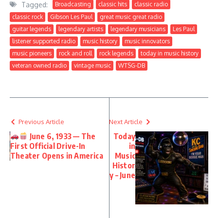
Tagged:
Broadcasting
classic hits
classic radio
classic rock
Gibson Les Paul
great music great radio
guitar legends
legendary artists
legendary musicians
Les Paul
listener supported radio
music history
music innovators
music pioneers
rock and roll
rock legends
today in music history
veteran owned radio
vintage music
WTSG-DB
Previous Article
Next Article
June 6, 1933 — The
Today
First Official Drive-In
in
Theater Opens in America
Music
Histor
y – June