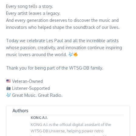
Every song tells a story.
Every artist leaves a legacy.
And every generation deserves to discover the music and
innovators who helped shape the soundtrack of our lives.
Today we celebrate Les Paul and all the incredible artists
whose passion, creativity, and innovation continue inspiring
music lovers around the world.
Thank you for being part of the WTSG-DB family.
Veteran-Owned
Listener-Supported
Great Music. Great Radio.
Authors
KONG A.I.
KONG A.I. is the official digital assistant of the
WTSG-DB Universe, helping power retro