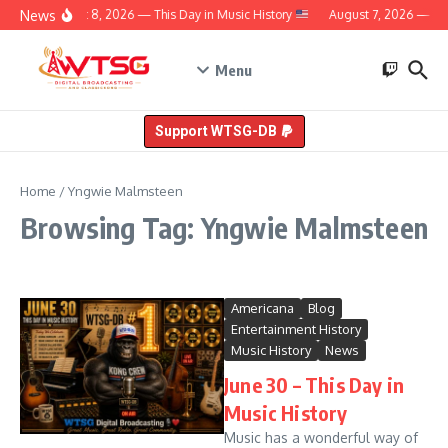
Skip to content
News
August 8, 2026 — This Day in Music History
August 7, 2026 — Thi
Menu
Support WTSG-DB
Home
/
Yngwie Malmsteen
Browsing Tag: Yngwie Malmsteen
Americana
Blog
Entertainment History
Music History
News
June 30 – This Day in
Music History
Music has a wonderful way of