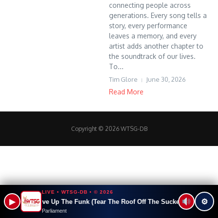
connecting people across
generations. Every song tells a
story, every performance
leaves a memory, and every
artist adds another chapter to
the soundtrack of our lives.
To...
Tim Glore
June 30, 2026
Read More
Copyright © 2026 WTSG-DB
LIVE • WTSG-DB • © 2026
▶
⚙
Give Up The Funk (Tear The Roof Off The Sucker)
Parliament