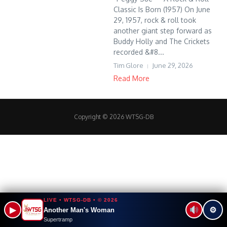
Classic Is Born (1957) On June
29, 1957, rock & roll took
another giant step forward as
Buddy Holly and The Crickets
recorded &#8...
Tim Glore
June 29, 2026
Read More
Copyright © 2026 WTSG-DB
LIVE • WTSG-DB • © 2026
▶
⚙
Another Man's Woman
Supertramp