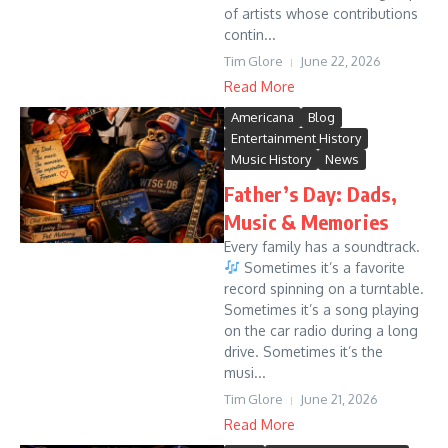
of artists whose contributions
contin...
Tim Glore
June 22, 2026
Read More
Americana
Blog
Entertainment History
Music History
News
Father’s Day: Dads,
Music & Memories
Every family has a soundtrack.
Sometimes it’s a favorite
record spinning on a turntable.
Sometimes it’s a song playing
on the car radio during a long
drive. Sometimes it’s the
musi...
Tim Glore
June 21, 2026
Read More