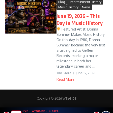
Blog
Entertainment History
Music History
News
June 19, 2026 – This
Day in Music History
Featured Artist: Donna
Summer Makes Music History
On this day in 1980, Donna
Summer became the very first
artist signed to Geffen
Records, marking a major
milestone in both her
legendary career and ...
Tim Glore
June 19, 2026
Read More
Copyright © 2026 WTSG-DB
LIVE • WTSG-DB • © 2026