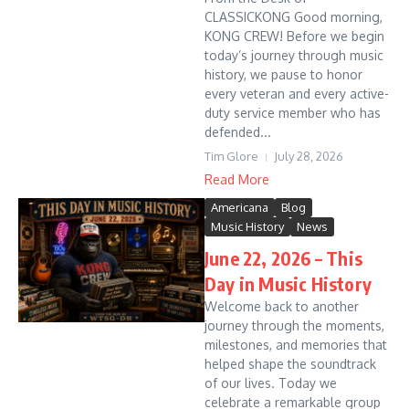
CLASSICKONG Good morning,
KONG CREW! Before we begin
today’s journey through music
history, we pause to honor
every veteran and every active-
duty service member who has
defended...
Tim Glore
July 28, 2026
Read More
Americana
Blog
Music History
News
June 22, 2026 – This
Day in Music History
Welcome back to another
journey through the moments,
milestones, and memories that
helped shape the soundtrack
of our lives. Today we
celebrate a remarkable group