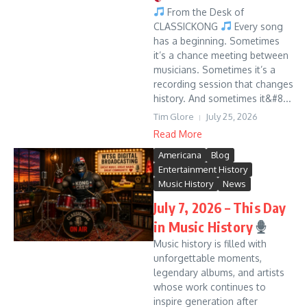
From the Desk of
CLASSICKONG
Every song
has a beginning. Sometimes
it’s a chance meeting between
musicians. Sometimes it’s a
recording session that changes
history. And sometimes it&#8...
Tim Glore
July 25, 2026
Read More
Americana
Blog
Entertainment History
Music History
News
July 7, 2026 – This Day
in Music History
Music history is filled with
unforgettable moments,
legendary albums, and artists
whose work continues to
inspire generation after