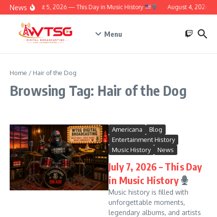
Skip to content
News
August 5, 2026 — This Day in Music History
August 4, 2026 – T
Menu
Home
/
Hair of the Dog
Browsing Tag: Hair of the Dog
Americana
Blog
Entertainment History
Music History
News
July 7, 2026 – This Day
in Music History
Music history is filled with
unforgettable moments,
legendary albums, and artists