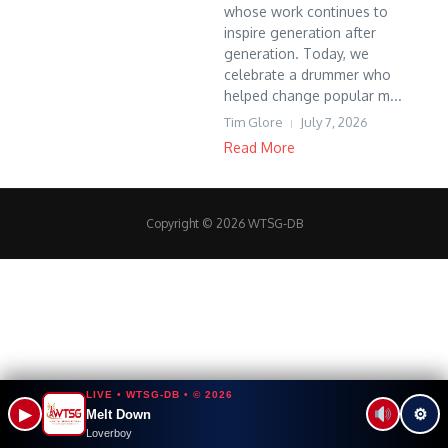
whose work continues to
inspire generation after
generation. Today, we
celebrate a drummer who
helped change popular m...
Tim Glore
July 7, 2026
Read More
Copyright © 2026 WTSG-DB
LIVE • WTSG-DB • © 2026
▶
⚙
Melt Down
Loverboy