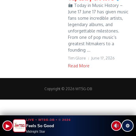
Today in Music History –
June 17 June 17 has given music
fans some incredible artists,
legendary albums, and
unforgettable milestones.
From one of pop music’s
greatest hitmakers to a
founding ...
Tim Glore
June 17, 2026
Read More
Copyright © 2026 WTSG-DB
LIVE • WTSG-DB • © 2026
▶
⚙
Feels So Good
Midnight Star