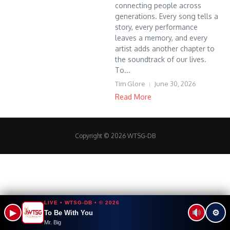
connecting people across
generations. Every song tells a
story, every performance
leaves a memory, and every
artist adds another chapter to
the soundtrack of our lives.
To...
Tim Glore
June 30, 2026
Read More
Copyright © 2026 WTSG-DB
LIVE • WTSG-DB • © 2026
▶
⚙
To Be With You
Mr. Big