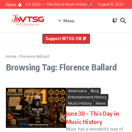
Skip to content
News
August 9, 2026 — This Day in Music History
August 8, 2026 — Th
Menu
Support WTSG-DB
Home
/
Florence Ballard
Browsing Tag: Florence Ballard
Americana
Blog
Entertainment History
Music History
News
June 30 – This Day in
Music History
Music has a wonderful way of