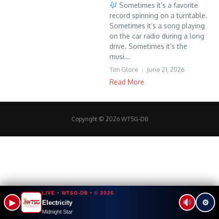
Sometimes it’s a favorite
record spinning on a turntable.
Sometimes it’s a song playing
on the car radio during a long
drive. Sometimes it’s the
musi...
Tim Glore
June 21, 2026
Read More
Copyright © 2026 WTSG-DB
LIVE • WTSG-DB • © 2026
▶
⚙
Electricity
Midnight Star