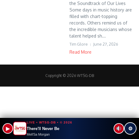
the Soundtrack of Our Lives
Some days in music history are
filled with chart-topping
records. Others remind us of
the incredible musicians whose
talent helped sh...
Tim Glore
June 27, 2026
Read More
Copyright © 2026 WTSG-DB
LIVE • WTSG-DB • © 2026
▶
⚙
There'll Never Be
Meli'Sa Morgan