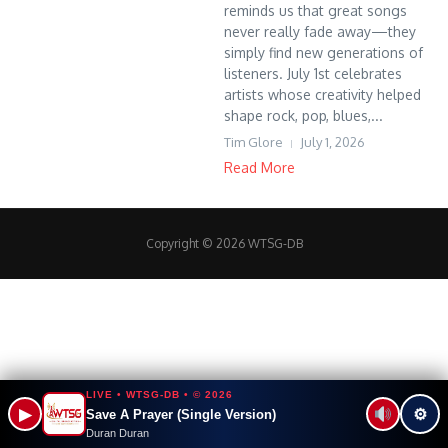
reminds us that great songs
never really fade away—they
simply find new generations of
listeners. July 1st celebrates
artists whose creativity helped
shape rock, pop, blues,...
Tim Glore
July 1, 2026
Read More
Copyright © 2026 WTSG-DB
LIVE • WTSG-DB • © 2026
▶
⚙
Save A Prayer (Single Version)
Duran Duran