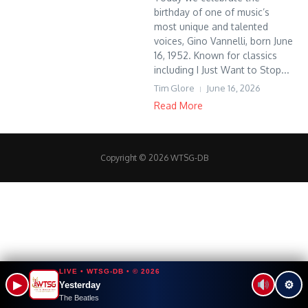
birthday of one of music’s
most unique and talented
voices, Gino Vannelli, born June
16, 1952. Known for classics
including I Just Want to Stop...
Tim Glore
June 16, 2026
Read More
Copyright © 2026 WTSG-DB
LIVE • WTSG-DB • © 2026
▶
⚙
Yesterday
The Beatles