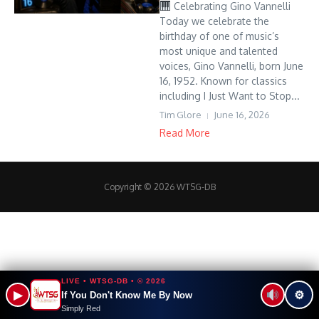
Celebrating Gino Vannelli
Today we celebrate the
birthday of one of music’s
most unique and talented
voices, Gino Vannelli, born June
16, 1952. Known for classics
including I Just Want to Stop...
Tim Glore
June 16, 2026
Read More
Copyright © 2026 WTSG-DB
LIVE • WTSG-DB • © 2026
▶
⚙
If You Don't Know Me By Now
Simply Red