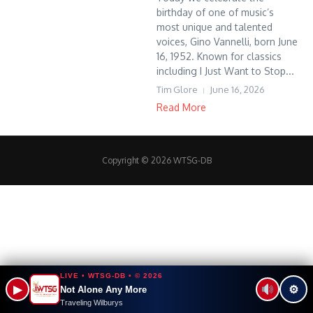
birthday of one of music’s
most unique and talented
voices, Gino Vannelli, born June
16, 1952. Known for classics
including I Just Want to Stop...
Tim Glore
June 16, 2026
Read More
Copyright © 2026 WTSG-DB
LIVE • WTSG-DB • © 2026
▶
⚙
Not Alone Any More
Traveling Wilburys