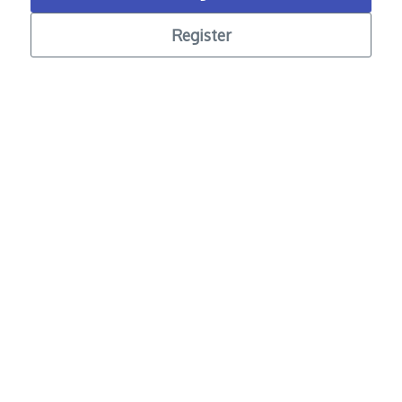
Register