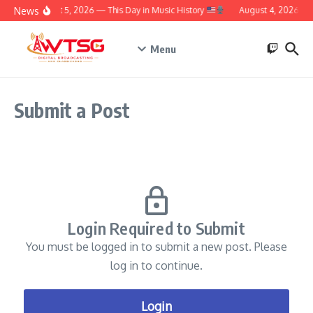
Skip to content
News
August 5, 2026 — This Day in Music History
August 4, 2026 – T
Menu
Submit a Post
Login Required to Submit
You must be logged in to submit a new post. Please
log in to continue.
Login