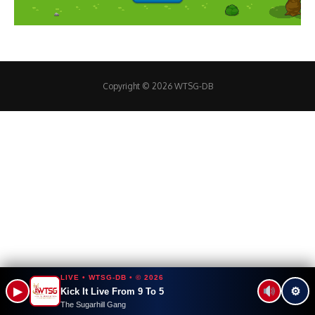
Copyright © 2026 WTSG-DB
LIVE • WTSG-DB • © 2026
▶
⚙
Kick It Live From 9 To 5
The Sugarhill Gang