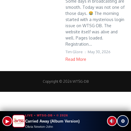
Some days in broadcasting are
smooth. Today was not one of
those days.
The morning
started with a mysterious login
issue on WTSG-DB. The
website itself was alive and
well. Pages loaded.
Registration...
Tim Glore
May 30, 2026
Read More
Copyright © 2026 WTSG-DB
LIVE • WTSG-DB • © 2026
▶
⚙
Carried Away (Album Version)
Olivia Newton-John