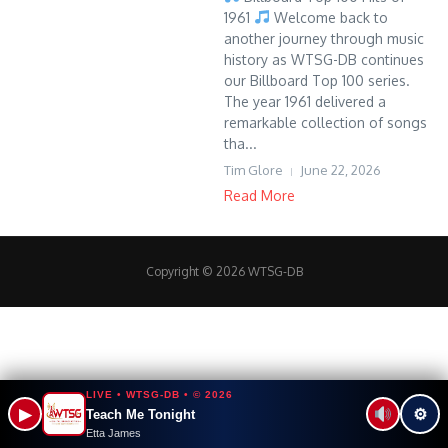
1961
Welcome back to
another journey through music
history as WTSG-DB continues
our Billboard Top 100 series.
The year 1961 delivered a
remarkable collection of songs
tha...
Tim Glore
June 22, 2026
Read More
Copyright © 2026 WTSG-DB
LIVE • WTSG-DB • © 2026
▶
⚙
Teach Me Tonight
Etta James