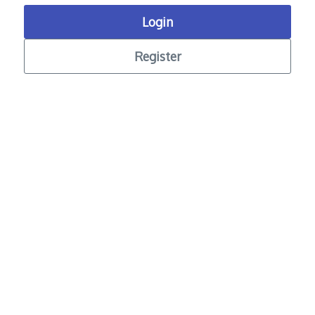
Login
Register