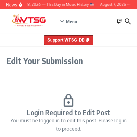
Skip to content
News
August 8, 2026 — This Day in Music History
August 7, 2026 — This
Menu
Support WTSG-DB
Edit Your Submission
Login Required to Edit Post
You must be logged in to edit this post. Please log in
to proceed.