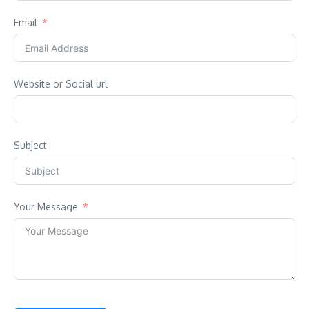
Email
Website or Social url
Subject
Your Message