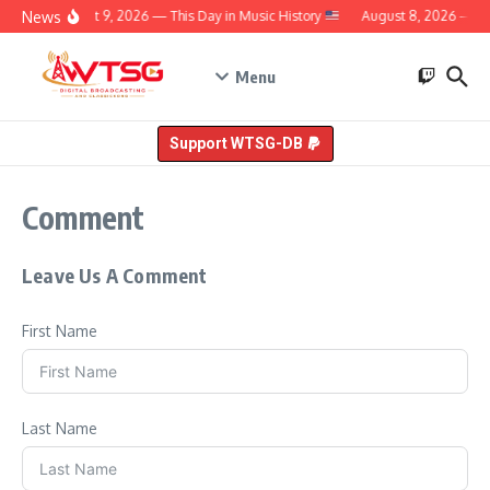
Skip to content
News
August 9, 2026 — This Day in Music History
August 8, 2026 — Thi
Menu
Support WTSG-DB
Comment
Leave Us A Comment
First Name
Last Name